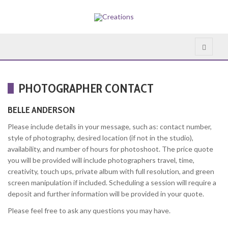
PHOTOGRAPHER CONTACT
BELLE ANDERSON
Please include details in your message, such as: contact number,
style of photography, desired location (if not in the studio),
availability, and number of hours for photoshoot. The price quote
you will be provided will include photographers travel, time,
creativity, touch ups, private album with full resolution, and green
screen manipulation if included. Scheduling a session will require a
deposit and further information will be provided in your quote.
Please feel free to ask any questions you may have.