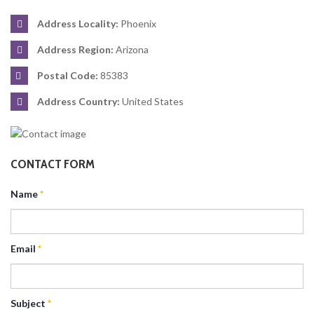
Address Locality:
Phoenix
Address Region:
Arizona
Postal Code:
85383
Address Country:
United States
CONTACT FORM
Name
*
Email
*
Subject
*